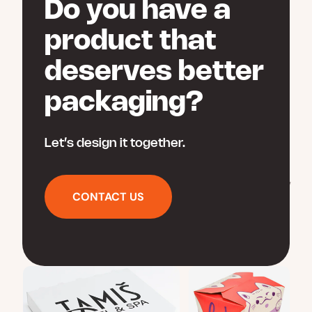
Do you have a
on
the
product that
product
page
deserves better
packaging?
Let’s design it together.
CONTACT US