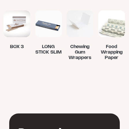
BOX 3
LONG
Chewing
Food
STICK SLIM
Gum
Wrapping
Wrappers
Paper
This
product
has
multiple
variants.
The
options
may
be
chosen