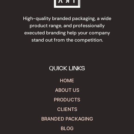
High-quality branded packaging, a wide
product range, and professionally
executed branding help your company
stand out from the competition.
QUICK LINKS
HOME
ABOUT US
PRODUCTS
CLIENTS
BRANDED PACKAGING
BLOG