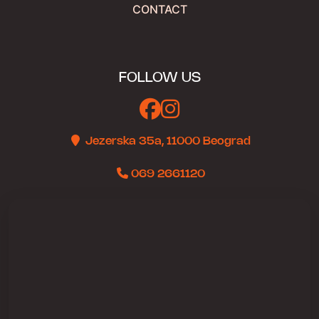
CONTACT
FOLLOW US
Jezerska 35a, 11000 Beograd
069 2661120