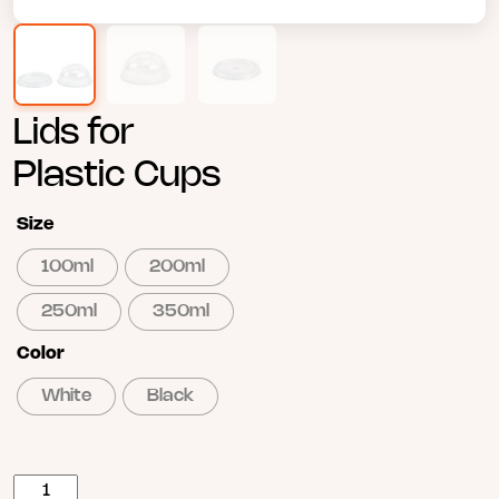
Lids for
Plastic Cups
Size
100ml
200ml
250ml
350ml
Color
White
Black
Poklopac