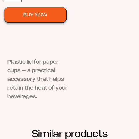
za
Plastične
BUY NOW
Čaše
quantity
Plastic lid for paper
cups – a practical
accessory that helps
retain the heat of your
beverages.
Similar products