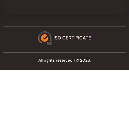
ISO CERTIFICATE
All rights reserved | © 2026.