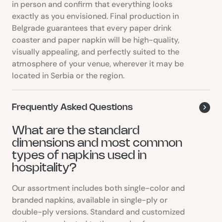
in person and confirm that everything looks
exactly as you envisioned. Final production in
Belgrade guarantees that every paper drink
coaster and paper napkin will be high-quality,
visually appealing, and perfectly suited to the
atmosphere of your venue, wherever it may be
located in Serbia or the region.
Frequently Asked Questions
What are the standard
dimensions and most common
types of napkins used in
hospitality?
Our assortment includes both single-color and
branded napkins, available in single-ply or
double-ply versions. Standard and customized