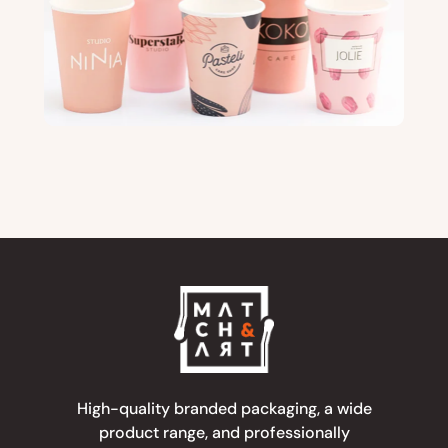
High-quality branded packaging, a wide
product range, and professionally