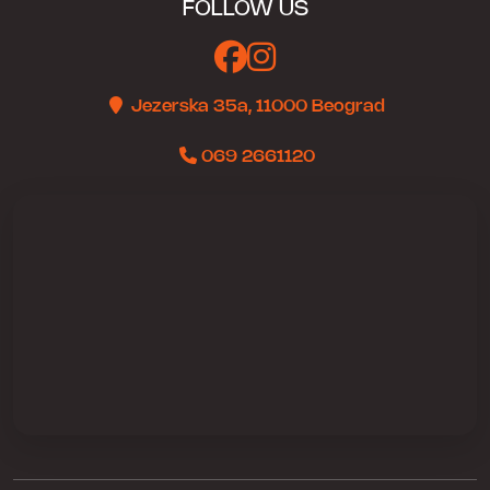
FOLLOW US
Jezerska 35a, 11000 Beograd
069 2661120