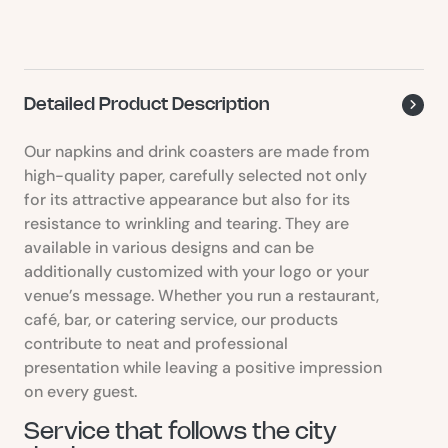
Detailed Product Description
Our napkins and drink coasters are made from
high-quality paper, carefully selected not only
for its attractive appearance but also for its
resistance to wrinkling and tearing. They are
available in various designs and can be
additionally customized with your logo or your
venue’s message. Whether you run a restaurant,
café, bar, or catering service, our products
contribute to neat and professional
presentation while leaving a positive impression
on every guest.
Service that follows the city