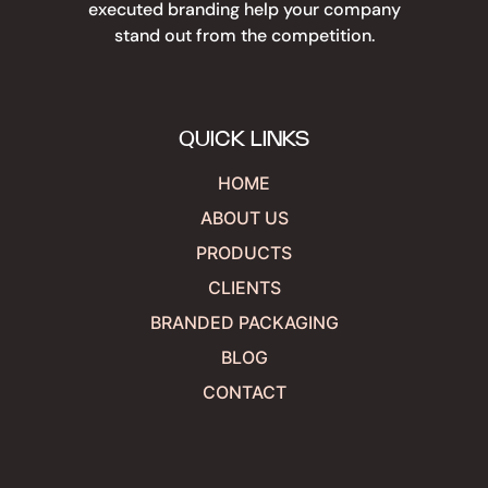
executed branding help your company
stand out from the competition.
QUICK LINKS
HOME
ABOUT US
PRODUCTS
CLIENTS
BRANDED PACKAGING
BLOG
CONTACT