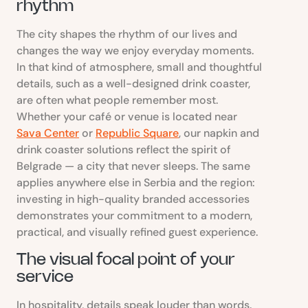
rhythm
The city shapes the rhythm of our lives and
changes the way we enjoy everyday moments.
In that kind of atmosphere, small and thoughtful
details, such as a well-designed drink coaster,
are often what people remember most.
Whether your café or venue is located near
Sava Center
or
Republic Square
, our napkin and
drink coaster solutions reflect the spirit of
Belgrade — a city that never sleeps. The same
applies anywhere else in Serbia and the region:
investing in high-quality branded accessories
demonstrates your commitment to a modern,
practical, and visually refined guest experience.
The visual focal point of your
service
In hospitality, details speak louder than words.