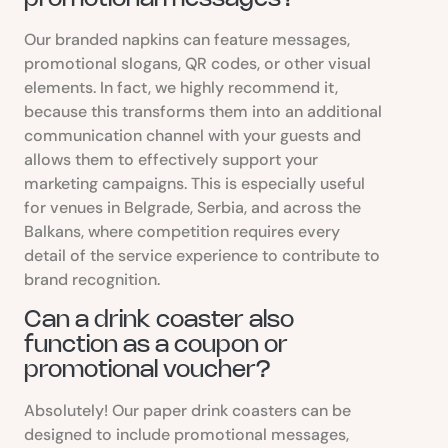
Our branded napkins can feature messages,
promotional slogans, QR codes, or other visual
elements. In fact, we highly recommend it,
because this transforms them into an additional
communication channel with your guests and
allows them to effectively support your
marketing campaigns. This is especially useful
for venues in Belgrade, Serbia, and across the
Balkans, where competition requires every
detail of the service experience to contribute to
brand recognition.
Can a drink coaster also
function as a coupon or
promotional voucher?
Absolutely! Our paper drink coasters can be
designed to include promotional messages,