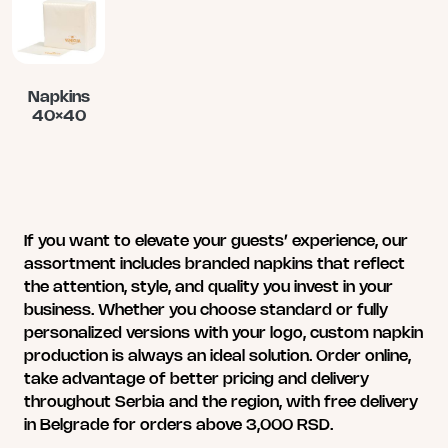
multiple
multiple
multiple
variants.
variants.
variants.
The
The
The
options
options
options
may
may
may
Napkins
40×40
be
be
be
chosen
chosen
chosen
This
on
on
on
product
the
the
the
has
product
product
product
multiple
page
page
page
variants.
If you want to elevate your guests’ experience, our
The
assortment includes branded napkins that reflect
options
the attention, style, and quality you invest in your
may
business. Whether you choose standard or fully
be
personalized versions with your logo, custom napkin
chosen
production is always an ideal solution. Order online,
on
take advantage of better pricing and delivery
the
throughout Serbia and the region, with free delivery
product
in Belgrade for orders above 3,000 RSD.
page