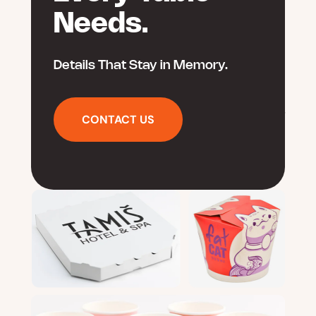
Needs.
Details That Stay in Memory.
CONTACT US