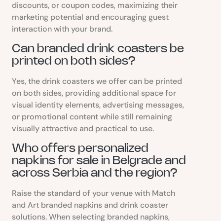
discounts, or coupon codes, maximizing their
marketing potential and encouraging guest
interaction with your brand.
Can branded drink coasters be
printed on both sides?
Yes, the drink coasters we offer can be printed
on both sides, providing additional space for
visual identity elements, advertising messages,
or promotional content while still remaining
visually attractive and practical to use.
Who offers personalized
napkins for sale in Belgrade and
across Serbia and the region?
Raise the standard of your venue with Match
and Art branded napkins and drink coaster
solutions. When selecting branded napkins,