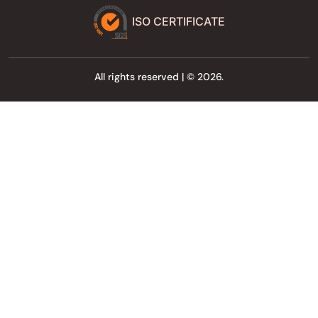
ISO CERTIFICATE
All rights reserved | © 2026.