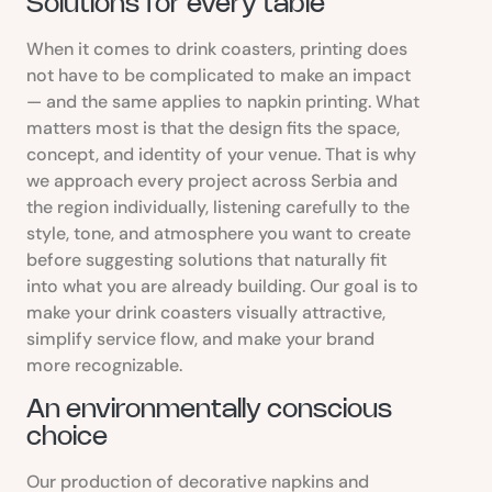
Solutions for every table
When it comes to drink coasters, printing does
not have to be complicated to make an impact
— and the same applies to napkin printing. What
matters most is that the design fits the space,
concept, and identity of your venue. That is why
we approach every project across Serbia and
the region individually, listening carefully to the
style, tone, and atmosphere you want to create
before suggesting solutions that naturally fit
into what you are already building. Our goal is to
make your drink coasters visually attractive,
simplify service flow, and make your brand
more recognizable.
An environmentally conscious
choice
Our production of decorative napkins and