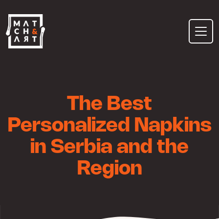
Skip
to
content
The Best
Personalized Napkins
in Serbia and the
Region