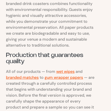
branded drink coasters combines functionality
with environmental responsibility. Guests enjoy
hygienic and visually attractive accessories,
while you demonstrate your commitment to
environmental preservation. All paper products
we create are biodegradable and easy to use,
giving your venue a modern and sustainable
alternative to traditional solutions.
Production that guarantees
quality
All of our products — from
wet wipes
and
branded matches
to
gum wrapper papers
— are
created through a carefully controlled process
that begins with understanding your brand and
vision. Before the final version is approved, we
carefully shape the appearance of every
product and prepare a sample so you can see it