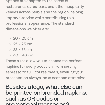
options are adapted to the needs of
restaurants, cafés, bars, and other hospitality
venues across Serbia and the region, helping
improve service while contributing to a
professional appearance. The standard
dimensions we offer are:
20 × 20 cm
25 × 25 cm
33 × 33 cm
40 × 40 cm
These sizes allow you to choose the perfect
napkins for every occasion, from serving
espresso to full-course meals, ensuring your
presentation always looks neat and attractive.
Besides a logo, what else can
be printed on branded napkins,
such as QR codes or
promotional messages?