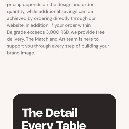
pricing depends on the design and order
quantity, while additional savings can be
achieved by ordering directly through our
website. In addition, if your order within
Belgrade exceeds 3,000 RSD, we provide free
delivery. The Match and Art team is here to
support you through every step of building your
brand image.
The Detail
Every Table