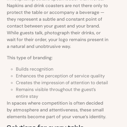
Napkins and drink coasters are not there only to
protect the table or accompany a beverage —
they represent a subtle and constant point of
contact between your guest and your brand.
While guests talk, photograph their drinks, or
wait for their order, your logo remains present in
a natural and unobtrusive way.
This type of branding:
Builds recognition
Enhances the perception of service quality
Creates the impression of attention to detail
Remains visible throughout the guest’s
entire stay
In spaces where competition is often decided
by atmosphere and attentiveness, these small
elements become part of your venue’s identity.