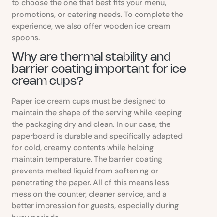
to choose the one that best fits your menu,
promotions, or catering needs. To complete the
experience, we also offer wooden ice cream
spoons.
Why are thermal stability and
barrier coating important for ice
cream cups?
Paper ice cream cups must be designed to
maintain the shape of the serving while keeping
the packaging dry and clean. In our case, the
paperboard is durable and specifically adapted
for cold, creamy contents while helping
maintain temperature. The barrier coating
prevents melted liquid from softening or
penetrating the paper. All of this means less
mess on the counter, cleaner service, and a
better impression for guests, especially during