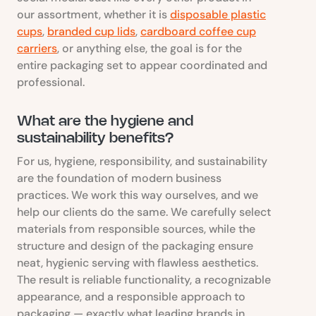
our assortment, whether it is
disposable plastic
cups
,
branded cup lids
,
cardboard coffee cup
carriers
, or anything else, the goal is for the
entire packaging set to appear coordinated and
professional.
What are the hygiene and
sustainability benefits?
For us, hygiene, responsibility, and sustainability
are the foundation of modern business
practices. We work this way ourselves, and we
help our clients do the same. We carefully select
materials from responsible sources, while the
structure and design of the packaging ensure
neat, hygienic serving with flawless aesthetics.
The result is reliable functionality, a recognizable
appearance, and a responsible approach to
packaging — exactly what leading brands in