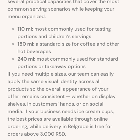
several practical capacities that cover the most
common serving scenarios while keeping your
menu organized.
110 ml:
most commonly used for tasting
portions and children’s servings
180 ml:
a standard size for coffee and other
hot beverages
240 ml:
most commonly used for standard
portions or takeaway options
If you need multiple sizes, our team can easily
apply the same visual identity across all
products so the overall appearance of your
offer remains consistent — whether on display
shelves, in customers’ hands, or on social
media. If your business needs ice cream cups,
the best prices are available through online
ordering, while delivery in Belgrade is free for
orders above 3,000 RSD.