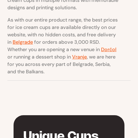
cream cups in multiple formats with memorable
designs and printing solutions.
As with our entire product range, the best prices
for ice cream cups are available directly on our
website, with no hidden costs, and free delivery
in
Belgrade
for orders above 3,000 RSD.
Whether you are opening a new venue in
Dorćol
or running a dessert shop in
Vranje
, we are here
for you across every part of Belgrade, Serbia,
and the Balkans.
Unique Cups