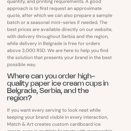
quantity, and printing requirements. A good
approach is to first request an approximate
quote, after which we can also prepare a sample
batch or a seasonal mini-series if needed. The
best prices are available directly on our website,
with delivery throughout Serbia and the region,
while delivery in Belgrade is free for orders
above 3,000 RSD. We are here to help you find
the solution that presents your brand in the best
possible way.
Where can you order high-
quality paper ice cream cups in
Belgrade, Serbia, and the
region?
If you want every serving to look neat while
keeping your brand visible in every interaction,
Match & Art creates custom cardboard ice