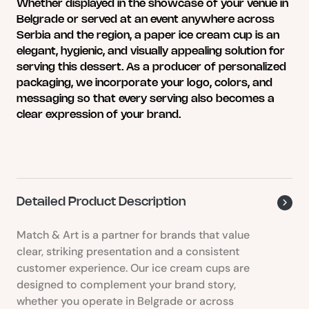
variants.
Whether displayed in the showcase of your venue in
The
Belgrade or served at an event anywhere across
options
Serbia and the region, a paper ice cream cup is an
may
elegant, hygienic, and visually appealing solution for
be
serving this dessert. As a producer of personalized
chosen
packaging, we incorporate your logo, colors, and
on
messaging so that every serving also becomes a
the
clear expression of your brand.
product
page
Detailed Product Description
Match & Art is a partner for brands that value
clear, striking presentation and a consistent
customer experience. Our ice cream cups are
designed to complement your brand story,
whether you operate in Belgrade or across