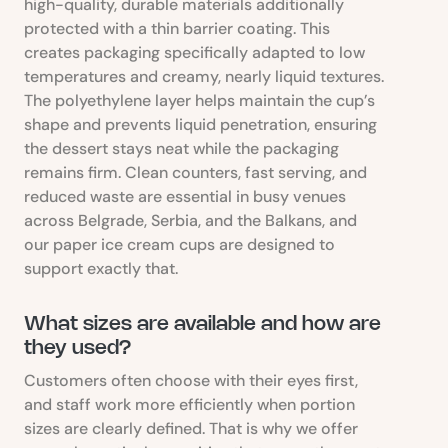
high-quality, durable materials additionally
protected with a thin barrier coating. This
creates packaging specifically adapted to low
temperatures and creamy, nearly liquid textures.
The polyethylene layer helps maintain the cup’s
shape and prevents liquid penetration, ensuring
the dessert stays neat while the packaging
remains firm. Clean counters, fast serving, and
reduced waste are essential in busy venues
across Belgrade, Serbia, and the Balkans, and
our paper ice cream cups are designed to
support exactly that.
What sizes are available and how are
they used?
Customers often choose with their eyes first,
and staff work more efficiently when portion
sizes are clearly defined. That is why we offer