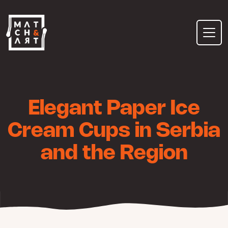
Skip
to
content
Elegant Paper Ice
Cream Cups in Serbia
and the Region