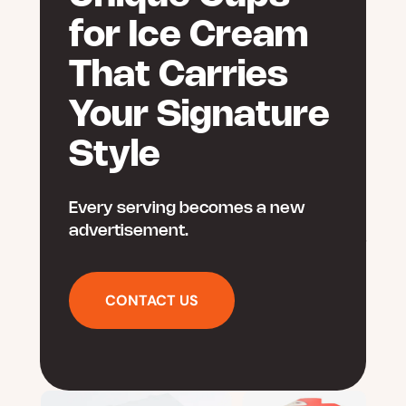
for Ice Cream
That Carries
Your Signature
Style
Every serving becomes a new
advertisement.
CONTACT US