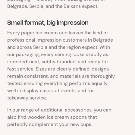
Belgrade, Serbia, and the Balkans expect.
Small format, big impression
Every paper ice cream cup leaves the kind of
professional impression customers in Belgrade
and across Serbia and the region expect. With
our packaging, every serving looks exactly as
intended: neat, subtly branded, and ready for
fast service. Sizes are clearly defined, designs
remain consistent, and materials are thoroughly
tested, ensuring everything performs equally
well in display cases, at events, and for
takeaway service.
In our range of additional accessories, you can
also find wooden ice cream spoons that
perfectly complement your new cups.