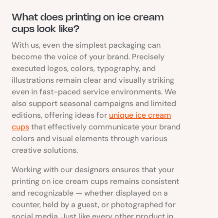
What does printing on ice cream
cups look like?
With us, even the simplest packaging can
become the voice of your brand. Precisely
executed logos, colors, typography, and
illustrations remain clear and visually striking
even in fast-paced service environments. We
also support seasonal campaigns and limited
editions, offering ideas for
unique ice cream
cups
that effectively communicate your brand
colors and visual elements through various
creative solutions.
Working with our designers ensures that your
printing on ice cream cups remains consistent
and recognizable — whether displayed on a
counter, held by a guest, or photographed for
social media. Just like every other product in