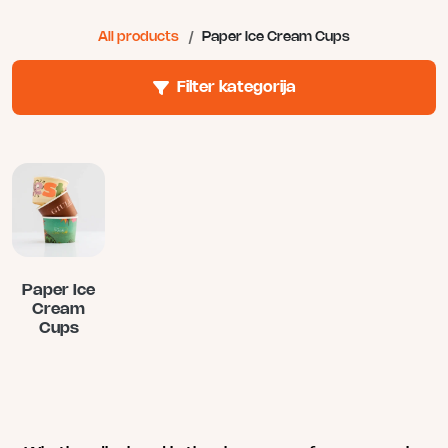
All products
/
Paper Ice Cream Cups
Filter kategorija
Paper Ice
Cream
Cups
This
product
has
multiple