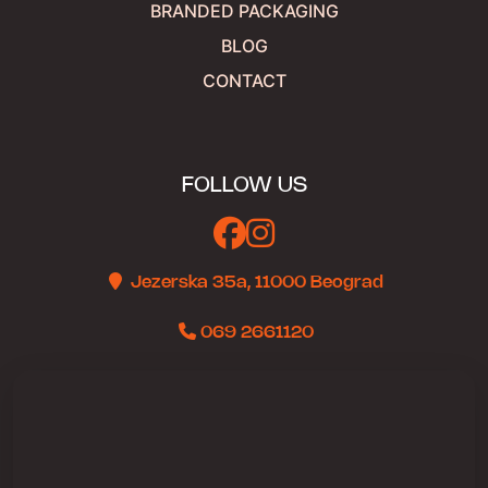
BRANDED PACKAGING
BLOG
CONTACT
FOLLOW US
Jezerska 35a, 11000 Beograd
069 2661120