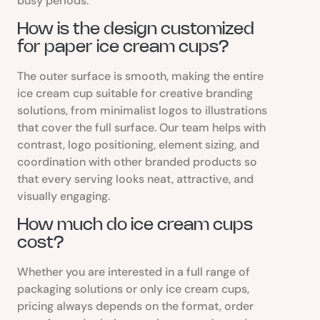
busy periods.
How is the design customized
for paper ice cream cups?
The outer surface is smooth, making the entire
ice cream cup suitable for creative branding
solutions, from minimalist logos to illustrations
that cover the full surface. Our team helps with
contrast, logo positioning, element sizing, and
coordination with other branded products so
that every serving looks neat, attractive, and
visually engaging.
How much do ice cream cups
cost?
Whether you are interested in a full range of
packaging solutions or only ice cream cups,
pricing always depends on the format, order