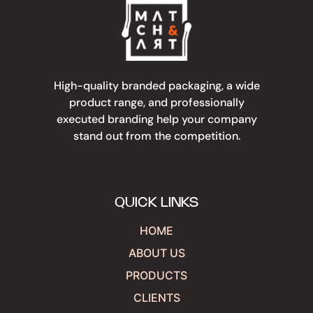
High-quality branded packaging, a wide
product range, and professionally
executed branding help your company
stand out from the competition.
QUICK LINKS
HOME
ABOUT US
PRODUCTS
CLIENTS