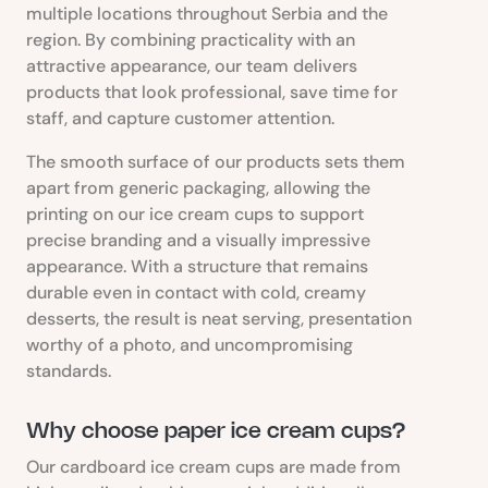
multiple locations throughout Serbia and the
region. By combining practicality with an
attractive appearance, our team delivers
products that look professional, save time for
staff, and capture customer attention.
The smooth surface of our products sets them
apart from generic packaging, allowing the
printing on our ice cream cups to support
precise branding and a visually impressive
appearance. With a structure that remains
durable even in contact with cold, creamy
desserts, the result is neat serving, presentation
worthy of a photo, and uncompromising
standards.
Why choose paper ice cream cups?
Our cardboard ice cream cups are made from