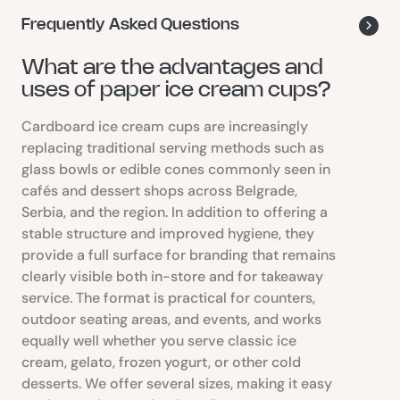
Frequently Asked Questions
What are the advantages and
uses of paper ice cream cups?
Cardboard ice cream cups are increasingly
replacing traditional serving methods such as
glass bowls or edible cones commonly seen in
cafés and dessert shops across Belgrade,
Serbia, and the region. In addition to offering a
stable structure and improved hygiene, they
provide a full surface for branding that remains
clearly visible both in-store and for takeaway
service. The format is practical for counters,
outdoor seating areas, and events, and works
equally well whether you serve classic ice
cream, gelato, frozen yogurt, or other cold
desserts. We offer several sizes, making it easy