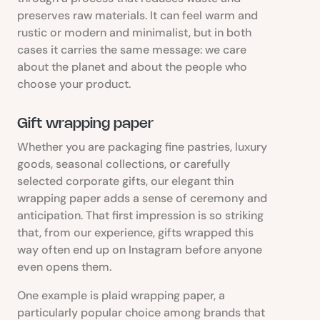
preserves raw materials. It can feel warm and
rustic or modern and minimalist, but in both
cases it carries the same message: we care
about the planet and about the people who
choose your product.
Gift wrapping paper
Whether you are packaging fine pastries, luxury
goods, seasonal collections, or carefully
selected corporate gifts, our elegant thin
wrapping paper adds a sense of ceremony and
anticipation. That first impression is so striking
that, from our experience, gifts wrapped this
way often end up on Instagram before anyone
even opens them.
One example is plaid wrapping paper, a
particularly popular choice among brands that