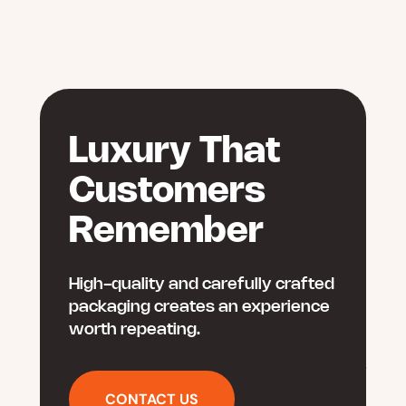
Luxury That
Customers
Remember
High-quality and carefully crafted
packaging creates an experience
worth repeating.
CONTACT US