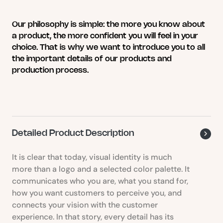
multiple
variants.
Our philosophy is simple: the more you know about
The
a product, the more confident you will feel in your
options
choice. That is why we want to introduce you to all
may
the important details of our products and
be
production process.
chosen
on
the
product
page
Detailed Product Description
It is clear that today, visual identity is much
more than a logo and a selected color palette. It
communicates who you are, what you stand for,
how you want customers to perceive you, and
connects your vision with the customer
experience. In that story, every detail has its