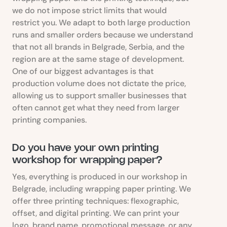
we do not impose strict limits that would
restrict you. We adapt to both large production
runs and smaller orders because we understand
that not all brands in Belgrade, Serbia, and the
region are at the same stage of development.
One of our biggest advantages is that
production volume does not dictate the price,
allowing us to support smaller businesses that
often cannot get what they need from larger
printing companies.
Do you have your own printing
workshop for wrapping paper?
Yes, everything is produced in our workshop in
Belgrade, including wrapping paper printing. We
offer three printing techniques: flexographic,
offset, and digital printing. We can print your
logo, brand name, promotional message, or any