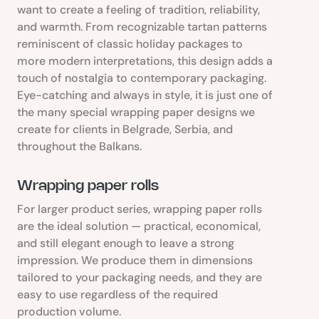
want to create a feeling of tradition, reliability,
and warmth. From recognizable tartan patterns
reminiscent of classic holiday packages to
more modern interpretations, this design adds a
touch of nostalgia to contemporary packaging.
Eye-catching and always in style, it is just one of
the many special wrapping paper designs we
create for clients in Belgrade, Serbia, and
throughout the Balkans.
Wrapping paper rolls
For larger product series, wrapping paper rolls
are the ideal solution — practical, economical,
and still elegant enough to leave a strong
impression. We produce them in dimensions
tailored to your packaging needs, and they are
easy to use regardless of the required
production volume.