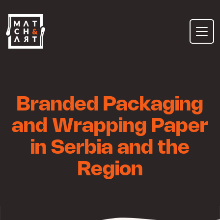
Skip
to
content
Branded Packaging
and Wrapping Paper
in Serbia and the
Region