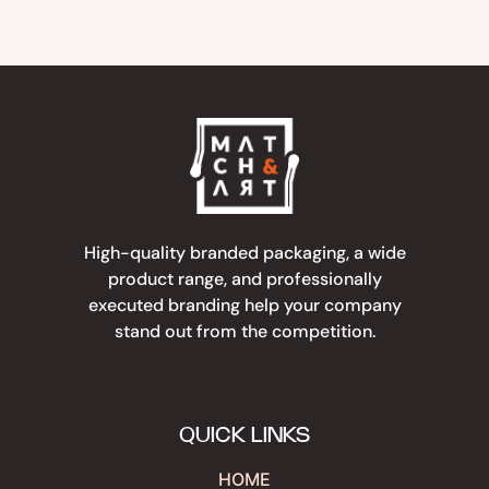
High-quality branded packaging, a wide
product range, and professionally
executed branding help your company
stand out from the competition.
QUICK LINKS
HOME