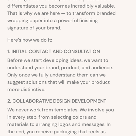
differentiates you becomes incredibly valuable.
That is why we are here — to transform branded
wrapping paper into a powerful finishing
signature of your brand.
Here’s how we do it:
1. INITIAL CONTACT AND CONSULTATION
Before we start developing ideas, we want to
understand your brand, product, and audience.
Only once we fully understand them can we
suggest solutions that will make your product
more distinctive.
2. COLLABORATIVE DESIGN DEVELOPMENT
We never work from templates. We involve you
in every step, from selecting colors and
materials to arranging logos and messages. In
the end, you receive packaging that feels as