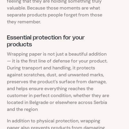
feeling that they are holding something truly
valuable. Because those moments are what
separate products people forget from those
they remember.
Essential protection for your
products
Wrapping paper is not just a beautiful addition
— it is the first line of defense for your product.
During transport and handling, it protects
against scratches, dust, and unwanted marks,
preserves the product’s surface from damage,
and helps ensure everything reaches the
customer in perfect condition, whether they are
located in Belgrade or elsewhere across Serbia
and the region
In addition to physical protection, wrapping
paper also prevents products from damaging