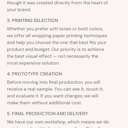
though it was created directly from the heart of
your brand.
3. PRINTING SELECTION
Whether you prefer soft tones or bold colors,
we offer all wrapping paper printing techniques
and help you choose the one that best fits your
product and budget. Our priority is to achieve
the best visual effect — not necessarily the
most expensive solution
4. PROTOTYPE CREATION
Before moving into final production, you will
receive a real sample. You can see it, touch it,
and evaluate it. If you want changes, we will
make them without additional cost.
5. FINAL PRODUCTION AND DELIVERY
We have our own workshop, which means we do