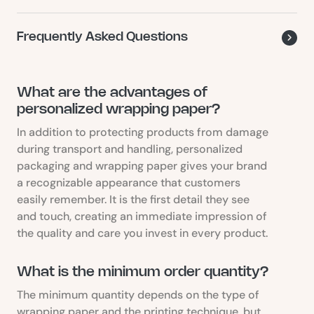
Frequently Asked Questions
What are the advantages of
personalized wrapping paper?
In addition to protecting products from damage
during transport and handling, personalized
packaging and wrapping paper gives your brand
a recognizable appearance that customers
easily remember. It is the first detail they see
and touch, creating an immediate impression of
the quality and care you invest in every product.
What is the minimum order quantity?
The minimum quantity depends on the type of
wrapping paper and the printing technique, but