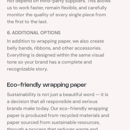
not depend on third-party suppliers. This allows
us to work faster, remain flexible, and carefully
monitor the quality of every single piece from
the first to the last.
6. ADDITIONAL OPTIONS
In addition to wrapping paper, we also create
belly bands, ribbons, and other accessories.
Everything is designed within the same visual
tone so your brand has a complete and
recognizable story.
Eco-friendly wrapping paper
Sustainability is not just a beautiful word — it is
a decision that all responsible and serious
brands make today. Our eco-friendly wrapping
paper is produced from recycled materials and
paper sourced from sustainable resources,
through a process that reduces waste and