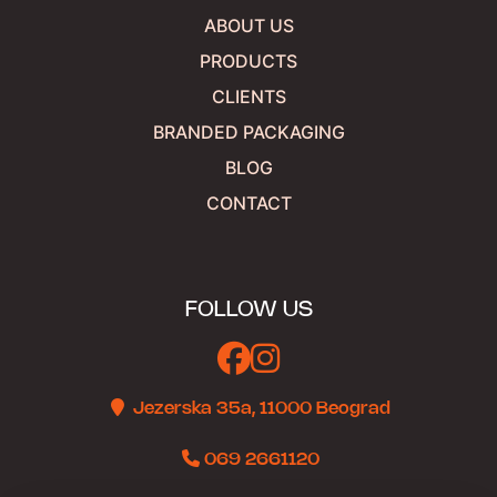
ABOUT US
PRODUCTS
CLIENTS
BRANDED PACKAGING
BLOG
CONTACT
FOLLOW US
Jezerska 35a, 11000 Beograd
069 2661120