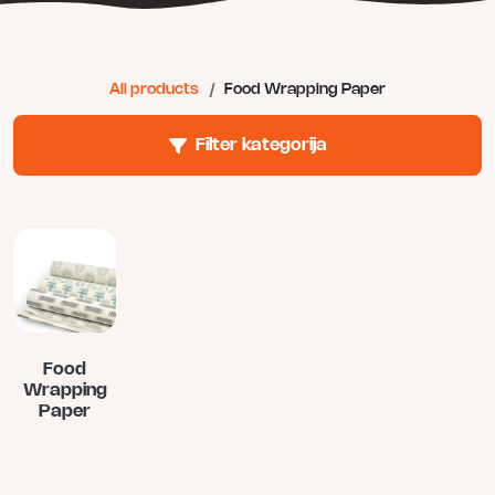
All products
/
Food Wrapping Paper
Filter kategorija
Food
Wrapping
Paper
This
product
has