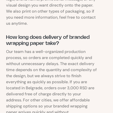
visual design you want directly onto the paper.
We also print on other types of packaging, so if
you need more information, feel free to contact
us anytime.
How long does delivery of branded
wrapping paper take?
Our team has a well-organized production
process, so orders are completed quickly and
without unnecessary delays. The exact delivery
time depends on the quantity and complexity of
the design, but we always strive to finish
everything as quickly as possible. If you are
located in Belgrade, orders over 3,000 RSD are
delivered free of charge directly to your
address. For other cities, we offer affordable
shipping options so your branded wrapping
paper arrives quickly and without