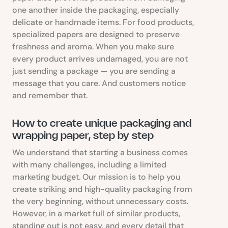
one another inside the packaging, especially
delicate or handmade items. For food products,
specialized papers are designed to preserve
freshness and aroma. When you make sure
every product arrives undamaged, you are not
just sending a package — you are sending a
message that you care. And customers notice
and remember that.
How to create unique packaging and
wrapping paper, step by step
We understand that starting a business comes
with many challenges, including a limited
marketing budget. Our mission is to help you
create striking and high-quality packaging from
the very beginning, without unnecessary costs.
However, in a market full of similar products,
standing out is not easy, and every detail that