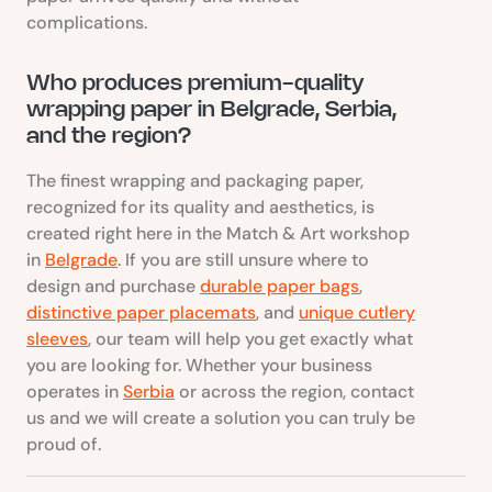
complications.
Who produces premium-quality
wrapping paper in Belgrade, Serbia,
and the region?
The finest wrapping and packaging paper,
recognized for its quality and aesthetics, is
created right here in the Match & Art workshop
in
Belgrade
. If you are still unsure where to
design and purchase
durable paper bags
,
distinctive paper placemats
, and
unique cutlery
sleeves
, our team will help you get exactly what
you are looking for. Whether your business
operates in
Serbia
or across the region, contact
us and we will create a solution you can truly be
proud of.