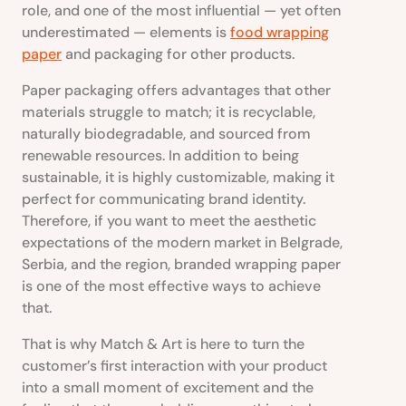
role, and one of the most influential — yet often
underestimated — elements is
food wrapping
paper
and packaging for other products.
Paper packaging offers advantages that other
materials struggle to match; it is recyclable,
naturally biodegradable, and sourced from
renewable resources. In addition to being
sustainable, it is highly customizable, making it
perfect for communicating brand identity.
Therefore, if you want to meet the aesthetic
expectations of the modern market in Belgrade,
Serbia, and the region, branded wrapping paper
is one of the most effective ways to achieve
that.
That is why Match & Art is here to turn the
customer’s first interaction with your product
into a small moment of excitement and the