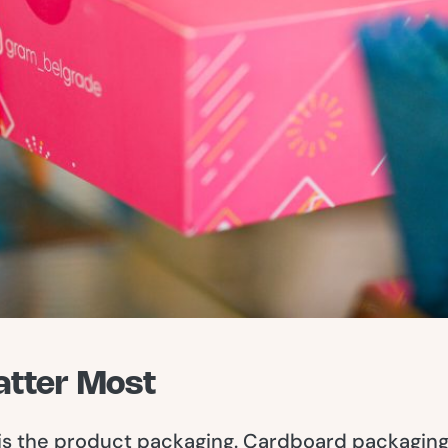
atter Most
 is the product packaging. Cardboard packaging 