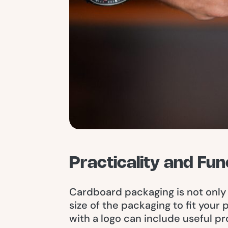
Practicality and Fun
Cardboard packaging is not only 
size of the packaging to fit your
with a logo can include useful pr