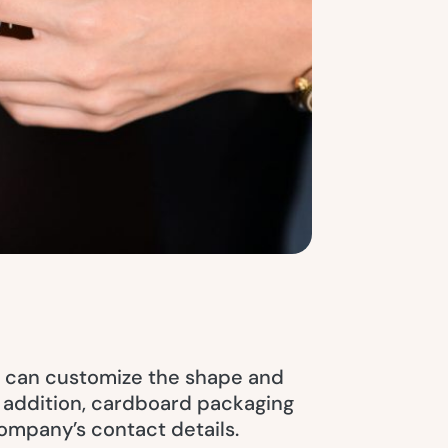
ou can customize the shape and
In addition, cardboard packaging
company’s contact details.