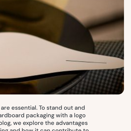
 are essential. To stand out and
Cardboard packaging with a logo
blog, we explore the advantages
ing and how it can contribute to