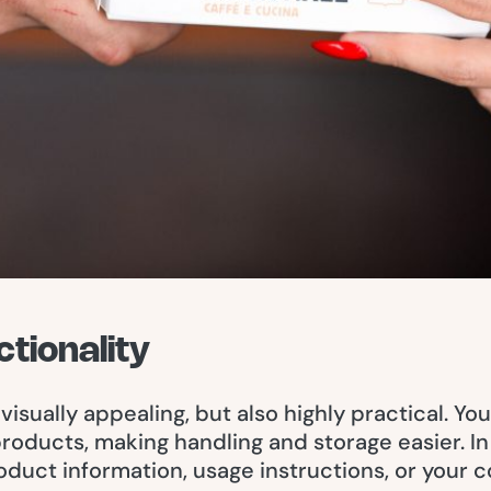
ctionality
visually appealing, but also highly practical. Y
 products, making handling and storage easier. 
oduct information, usage instructions, or your 