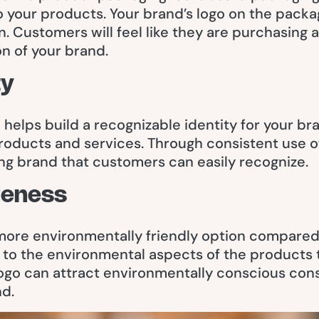
 your products. Your brand’s logo on the packa
n. Customers will feel like they are purchasing 
on of your brand.
ty
elps build a recognizable identity for your bran
oducts and services. Through consistent use of
ng brand that customers can easily recognize.
reness
more environmentally friendly option compared 
n to the environmental aspects of the products
ogo can attract environmentally conscious con
nd.