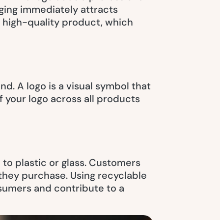
ging immediately attracts
a high-quality product, which
d. A logo is a visual symbol that
 your logo across all products
to plastic or glass. Customers
 they purchase. Using recyclable
sumers and contribute to a