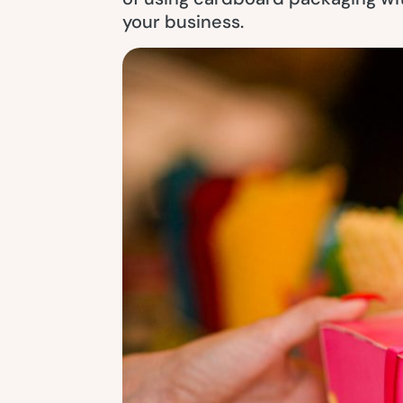
your business.