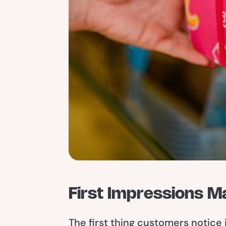
First Impressions M
The first thing customers notice