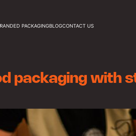
RANDED PACKAGING
BLOG
CONTACT US
d packaging with s