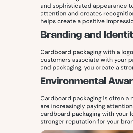
and sophisticated appearance to
attention and creates recognitio
helps create a positive impressi
Branding and Identi
Cardboard packaging with a logo h
customers associate with your pr
and packaging, you create a stro
Environmental Awa
Cardboard packaging is often a 
are increasingly paying attentio
cardboard packaging with your l
stronger reputation for your bra