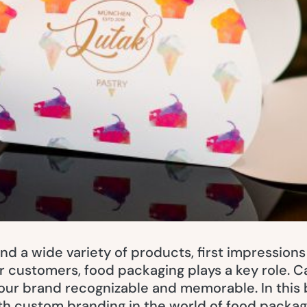
and a wide variety of products, first impressions
r customers, food packaging plays a key role. 
our brand recognizable and memorable. In this 
th custom branding in the world of food packag