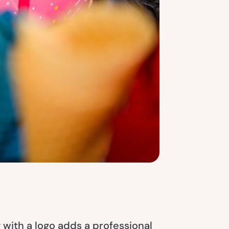
with a logo adds a professional