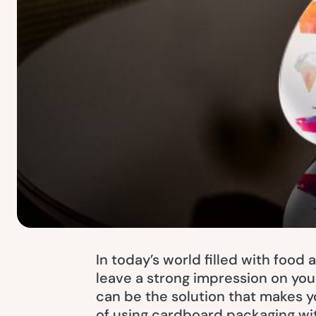
In today’s world filled with food 
leave a strong impression on you
can be the solution that makes y
of using cardboard packaging wi